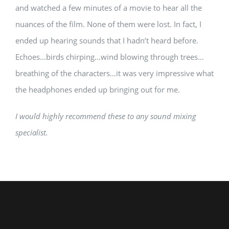
and watched a few minutes of a movie to hear all the
nuances of the film. None of them were lost. In fact, I
ended up hearing sounds that I hadn’t heard before.
Echoes…birds chirping…wind blowing through trees…
breathing of the characters…it was very impressive what
the headphones ended up bringing out for me.
I would highly recommend these to any sound mixing
specialist.