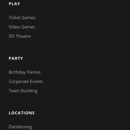
PLAY
Ticket Games
Video Games
9D Theatre
PARTY
Birthday Parties
Corporate Events
Team Building
LOCATIONS
Dandenong