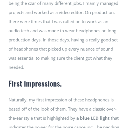
being the czar of many different jobs. I mainly managed
projects and worked as a video editor. On production,
there were times that I was called on to work as an
audio tech and was made to wear headphones on long
production days. In those days, having a really good set
of headphones that picked up every nuance of sound
was essential to making sure the client got what they
needed.
First impressions.
Naturally, my first impression of these headphones is
based off of the look of them. They have a classic over-
the-ear style that is highlighted by
a blue LED light
that
indicates the power for the noise canceling. The padding