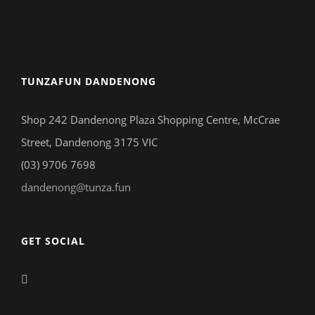
TUNZAFUN DANDENONG
Shop 242 Dandenong Plaza Shopping Centre, McCrae
Street, Dandenong 3175 VIC
(03) 9706 7698
dandenong@tunza.fun
GET SOCIAL