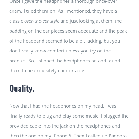
Once I gave the headphones a thorough once-over
exam, I tried them on. As I mentioned, they have a
classic
over-the-ear style
and just looking at them, the
padding on the ear pieces seem adequate and the peak
of the headband seemed to be a bit lacking, but you
don’t really know comfort unless you try on the
product. So, I slipped the headphones on and found
them to be exquisitely comfortable.
Quality.
Now that I had the headphones on my head, I was
finally ready to plug and play some music. I plugged the
provided cable into the jack on the headphones and
then the one on my iPhone 6. Then I called up Pandora.