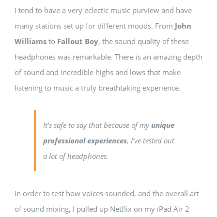
I tend to have a very eclectic music purview and have
many stations set up for different moods. From
John
Williams
to
Fallout Boy
, the sound quality of these
headphones was remarkable. There is an amazing depth
of sound and incredible highs and lows that make
listening to music a truly breathtaking experience.
It’s safe to say that because of my
unique
professional experiences
, I’ve tested out
a lot of headphones.
In order to test how voices sounded, and the overall art
of sound mixing, I pulled up Netflix on my iPad Air 2