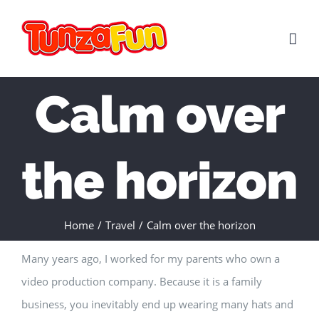
Skip
to
content
Calm over
the horizon
Home
/
Travel
/
Calm over the horizon
Many years ago, I worked for my parents who own a
video production company. Because it is a family
business, you inevitably end up wearing many hats and