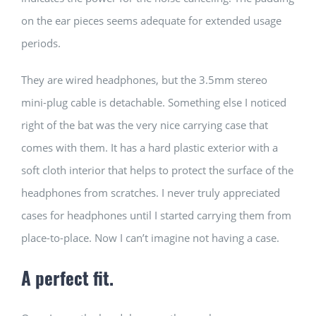
on the ear pieces seems adequate for extended usage
periods.
They are wired headphones, but the 3.5mm stereo
mini-plug cable is detachable. Something else I noticed
right of the bat was the very nice carrying case that
comes with them. It has a hard plastic exterior with a
soft cloth interior that helps to protect the surface of the
headphones from scratches. I never truly appreciated
cases for headphones until I started carrying them from
place-to-place. Now I can’t imagine not having a case.
A perfect fit.